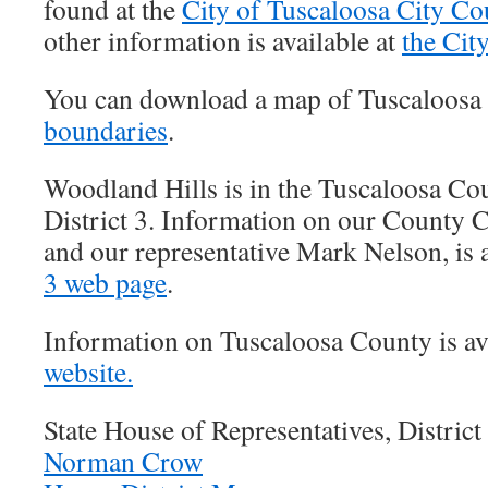
found at the
City of Tuscaloosa City Co
other information is available at
the Cit
You can download a map of Tuscaloosa
boundaries
.
Woodland Hills is in the Tuscaloosa C
District 3. Information on our County 
and our representative Mark Nelson, is a
3 web page
.
Information on Tuscaloosa County is ava
website.
State House of Representatives, District
Norman Crow