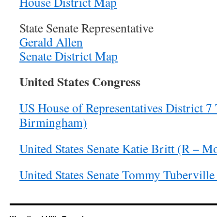
House District Map
State Senate Representative
Gerald Allen
Senate District Map
United States Congress
US House of Representatives District 7 
Birmingham)
United States Senate Katie Britt (R – 
United States Senate Tommy Tuberville