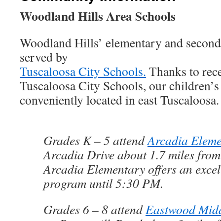
Woodland Hills Area Schools
Woodland Hills’ elementary and seconda
served by
Tuscaloosa City Schools.
Thanks to rece
Tuscaloosa City Schools, our children’s
conveniently located in east Tuscaloosa.
Grades K – 5 attend
Arcadia Eleme
Arcadia Drive about 1.7 miles fro
Arcadia Elementary offers an excel
program until 5:30 PM.
Grades 6 – 8 attend
Eastwood Midd