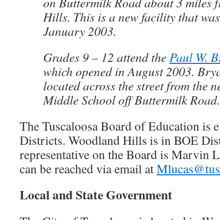
on Buttermilk Road about 3 miles
Hills. This is a new facility that wa
January 2003.
Grades 9 – 12 attend the
Paul W. B
which opened in August 2003. Brya
located across the street from the
Middle School off Buttermilk Road.
The Tuscaloosa Board of Education is 
Districts. Woodland Hills is in BOE Dist
representative on the Board is Marvin 
can be reached via email at
Mlucas@tusc
Local and State Government