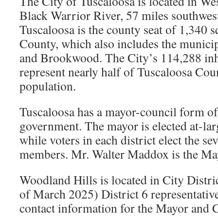
The City of Tuscaloosa is located in W
Black Warrior River, 57 miles southwe
Tuscaloosa is the county seat of 1,340 
County, which also includes the municip
and Brookwood. The City’s 114,288 inh
represent nearly half of Tuscaloosa Co
population.
Tuscaloosa has a mayor-council form o
government. The mayor is elected at-large
while voters in each district elect the se
members. Mr. Walter Maddox is the Ma
Woodland Hills is located in City Distri
of March 2025) District 6 representativ
contact information for the Mayor and