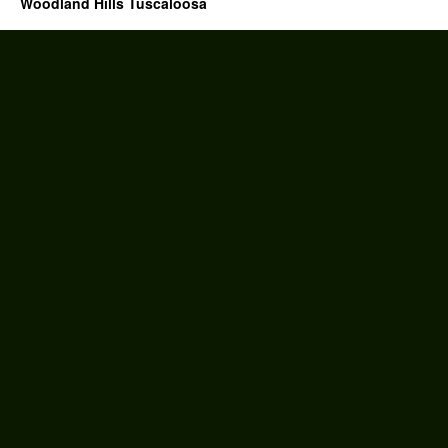
Woodland Hills Tuscaloosa