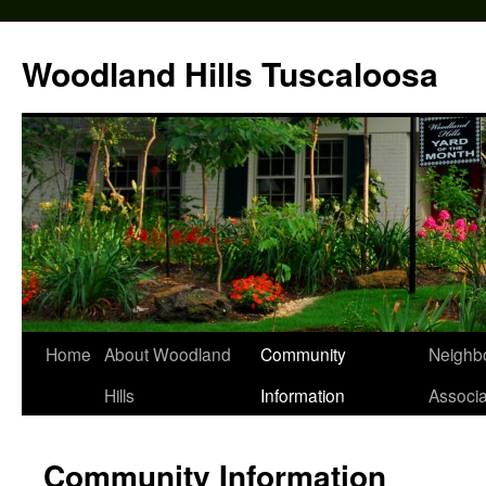
Skip
to
Woodland Hills Tuscaloosa
content
Home
About Woodland
Community
Neighb
Hills
Information
Associa
Community Information